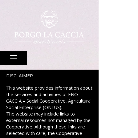
DISCLAIMER
This website provides information about
the services and activities of ENO
CACCIA – Social Cooperative, Agricultural
Social Enterprise (ONLUS).
The website may include links to
external resources not managed by the
Cooperative. Although these links are
selected with care, the Cooperative