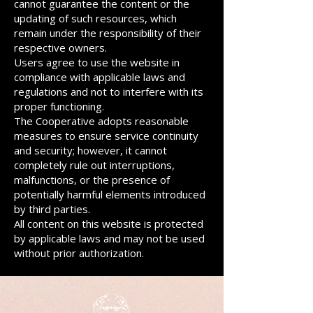
cannot guarantee the content or the
updating of such resources, which
remain under the responsibility of their
respective owners.
Users agree to use the website in
compliance with applicable laws and
regulations and not to interfere with its
proper functioning.
The Cooperative adopts reasonable
measures to ensure service continuity
and security; however, it cannot
completely rule out interruptions,
malfunctions, or the presence of
potentially harmful elements introduced
by third parties.
All content on this website is protected
by applicable laws and may not be used
without prior authorization.