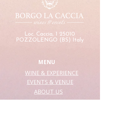
Loc. Caccia, 1 25010
POZZOLENGO (BS) Italy
MENU
WINE & EXPERIENCE
EVENTS & VENUE
ABOUT US
SHOP
WEBSITE